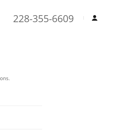
228-355-6609
ions.