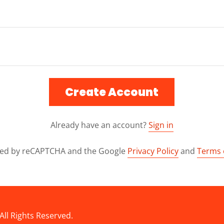
Create Account
Already have an account?
Sign in
ected by reCAPTCHA and the Google
Privacy Policy
and
Terms 
All Rights Reserved.