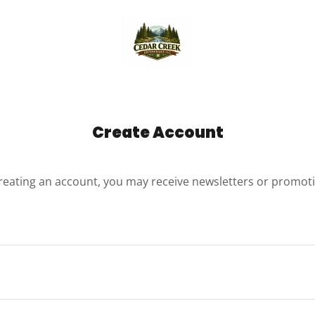
Create Account
reating an account, you may receive newsletters or promot