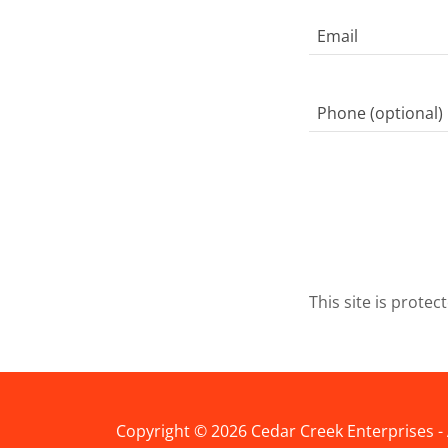
This site is prot
Copyright © 2026 Cedar Creek Enterprises - 