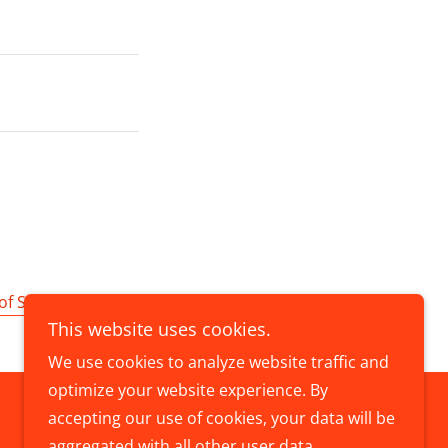
of Service
apply.
This website uses cookies.
We use cookies to analyze website traffic and
optimize your website experience. By
accepting our use of cookies, your data will be
Powered by
aggregated with all other user data.