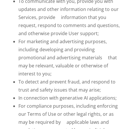
To communicate with you, provide you with
updates and other information relating to our
Services, provide information that you
request, respond to comments and questions,
and otherwise provide User support;
For marketing and advertising purposes,
including developing and providing
promotional and advertising materials that
may be relevant, valuable or otherwise of
interest to you;
To detect and prevent fraud, and respond to
trust and safety issues that may arise;
In connection with generative AI applications;
For compliance purposes, including enforcing
our Terms of Use or other legal rights, or as
may be required by applicable laws and