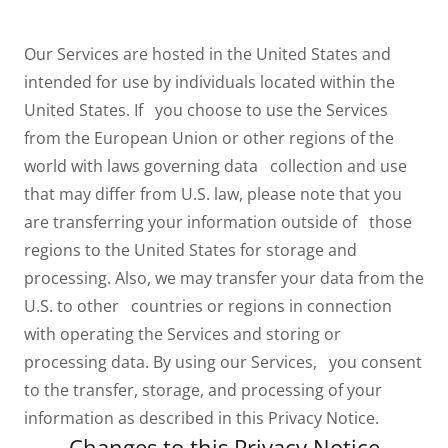
Our Services are hosted in the United States and
intended for use by individuals located within the
United States. If you choose to use the Services
from the European Union or other regions of the
world with laws governing data collection and use
that may differ from U.S. law, please note that you
are transferring your information outside of those
regions to the United States for storage and
processing. Also, we may transfer your data from the
U.S. to other countries or regions in connection
with operating the Services and storing or
processing data. By using our Services, you consent
to the transfer, storage, and processing of your
information as described in this Privacy Notice.
Changes to this Privacy Notice