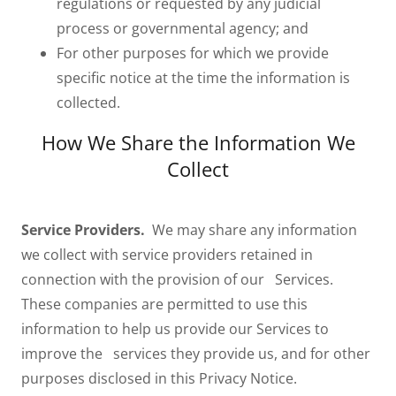
regulations or requested by any judicial
process or governmental agency; and
For other purposes for which we provide
specific notice at the time the information is
collected.
How We Share the Information We
Collect
Service Providers.
We may share any information
we collect with service providers retained in
connection with the provision of our Services.
These companies are permitted to use this
information to help us provide our Services to
improve the services they provide us, and for other
purposes disclosed in this Privacy Notice.