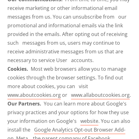
receive marketing or other informational email
messages from us. You can unsubscribe from our
promotional and informational emails via the link
provided in the emails. After opting out of receiving
such messages from us, users may continue to
receive administrative messages from us that are
necessary to service User accounts.
Cookies.
Most web browsers allow you to manage
cookies through the browser settings. To find out
more about cookies, you can visit
www.aboutcookies.org
or
www.allaboutcookies.org
.
Our Partners.
You can learn more about Google's
privacy practices and your options for how they use
your information on Google's
website
. You can also
install the
Google Analytics Opt-out Browser Add-
on
. Meta, the parent company of Facebook,