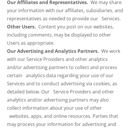
Our Affiliates and Representatives.
We may share
your information with our affiliates, subsidiaries, and
representatives as needed to provide our Services.
Other Users.
Content you post on our websites,
including comments, may be displayed to other
Users as appropriate.
Our Advertising and Analytics Partners.
We work
with our Service Providers and other analytics
and/or advertising partners to collect and process
certain analytics data regarding your use of our
Services and to conduct advertising via cookies, as
detailed below. Our Service Providers and other
analytics and/or advertising partners may also
collect information about your use of other
websites, apps, and online resources. Parties that
may process your information for advertising and