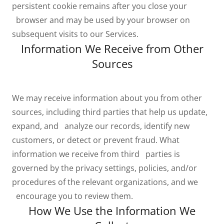
persistent cookie remains after you close your
browser and may be used by your browser on
subsequent visits to our Services.
Information We Receive from Other
Sources
We may receive information about you from other
sources, including third parties that help us update,
expand, and analyze our records, identify new
customers, or detect or prevent fraud. What
information we receive from third parties is
governed by the privacy settings, policies, and/or
procedures of the relevant organizations, and we
encourage you to review them.
How We Use the Information We