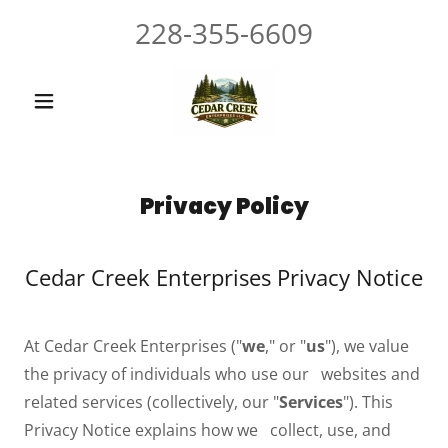
228-355-6609
Privacy Policy
Cedar Creek Enterprises Privacy Notice
At Cedar Creek Enterprises ("
we
," or "
us
"), we value
the privacy of individuals who use our websites and
related services (collectively, our "
Services
"). This
Privacy Notice explains how we collect, use, and