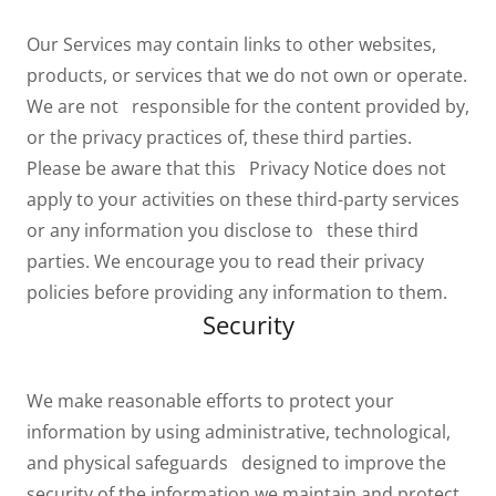
Our Services may contain links to other websites,
products, or services that we do not own or operate.
We are not responsible for the content provided by,
or the privacy practices of, these third parties.
Please be aware that this Privacy Notice does not
apply to your activities on these third-party services
or any information you disclose to these third
parties. We encourage you to read their privacy
policies before providing any information to them.
Security
We make reasonable efforts to protect your
information by using administrative, technological,
and physical safeguards designed to improve the
security of the information we maintain and protect