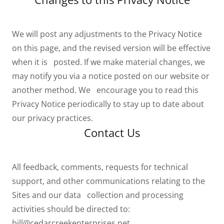
We will post any adjustments to the Privacy Notice
on this page, and the revised version will be effective
when it is posted. If we make material changes, we
may notify you via a notice posted on our website or
another method. We encourage you to read this
Privacy Notice periodically to stay up to date about
our privacy practices.
Contact Us
All feedback, comments, requests for technical
support, and other communications relating to the
Sites and our data collection and processing
activities should be directed to:
bill@cedarcreekenterprises.net
.