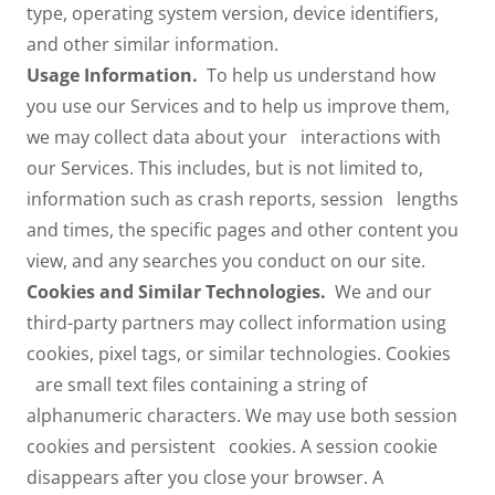
type, operating system version, device identifiers,
and other similar information.
Usage Information.
To help us understand how
you use our Services and to help us improve them,
we may collect data about your interactions with
our Services. This includes, but is not limited to,
information such as crash reports, session lengths
and times, the specific pages and other content you
view, and any searches you conduct on our site.
Cookies and Similar Technologies.
We and our
third-party partners may collect information using
cookies, pixel tags, or similar technologies. Cookies
are small text files containing a string of
alphanumeric characters. We may use both session
cookies and persistent cookies. A session cookie
disappears after you close your browser. A