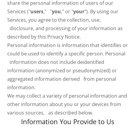
share the personal information of users of our
Services ("
users
," "
you
," or "
your
"). By using our
Services, you agree to the collection, use,
disclosure, and processing of your information as
described by this Privacy Notice.
Personal information is information that identifies or
could be used to identify a specific person. Personal
information does not include deidentified
information (anonymized or pseudonymized) or
aggregated information derived from personal
information.
We may collect a variety of personal information and
other information about you or your devices from
various sources, as described below.
Information You Provide to Us