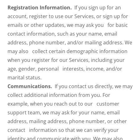
Registration Information.
If you sign up for an
account, register to use our Services, or sign up for
emails or other updates, we may ask you for basic
contact information, such as your name, email
address, phone number, and/or mailing address. We
may also collect certain demographic information
when you register for our Services, including your
age, gender, personal interests, income, and/or
marital status.
Communications.
If you contact us directly, we may
collect additional information from you. For
example, when you reach out to our customer
support team, we may ask for your name, email
address, mailing address, phone number, or other
contact information so that we can verify your
identity and communicate with you. We may also