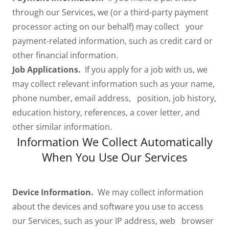
through our Services, we (or a third-party payment
processor acting on our behalf) may collect your
payment-related information, such as credit card or
other financial information.
Job Applications.
If you apply for a job with us, we
may collect relevant information such as your name,
phone number, email address, position, job history,
education history, references, a cover letter, and
other similar information.
Information We Collect Automatically
When You Use Our Services
Device Information.
We may collect information
about the devices and software you use to access
our Services, such as your IP address, web browser