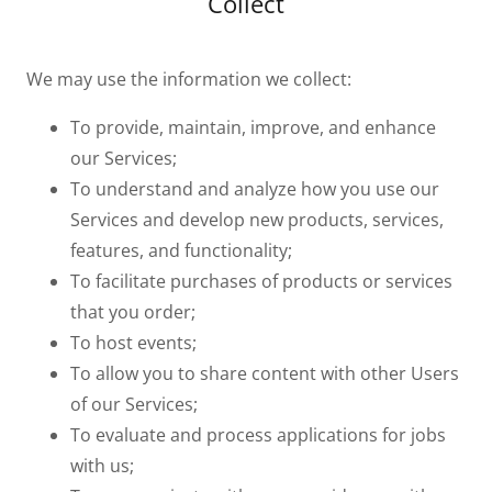
Collect
We may use the information we collect:
To provide, maintain, improve, and enhance
our Services;
To understand and analyze how you use our
Services and develop new products, services,
features, and functionality;
To facilitate purchases of products or services
that you order;
To host events;
To allow you to share content with other Users
of our Services;
To evaluate and process applications for jobs
with us;