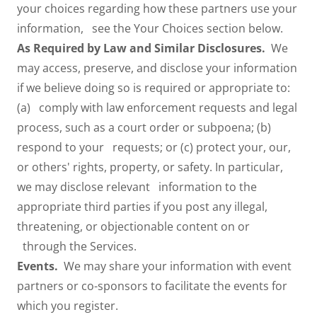
your choices regarding how these partners use your
information, see the Your Choices section below.
As Required by Law and Similar Disclosures.
We
may access, preserve, and disclose your information
if we believe doing so is required or appropriate to:
(a) comply with law enforcement requests and legal
process, such as a court order or subpoena; (b)
respond to your requests; or (c) protect your, our,
or others' rights, property, or safety. In particular,
we may disclose relevant information to the
appropriate third parties if you post any illegal,
threatening, or objectionable content on or
through the Services.
Events.
We may share your information with event
partners or co-sponsors to facilitate the events for
which you register.