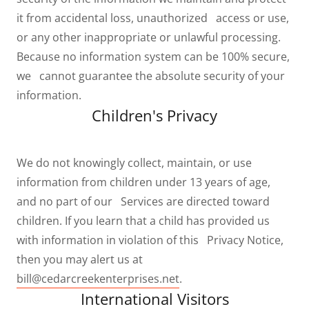
it from accidental loss, unauthorized access or use,
or any other inappropriate or unlawful processing.
Because no information system can be 100% secure,
we cannot guarantee the absolute security of your
information.
Children's Privacy
We do not knowingly collect, maintain, or use
information from children under 13 years of age,
and no part of our Services are directed toward
children. If you learn that a child has provided us
with information in violation of this Privacy Notice,
then you may alert us at
bill@cedarcreekenterprises.net
.
International Visitors