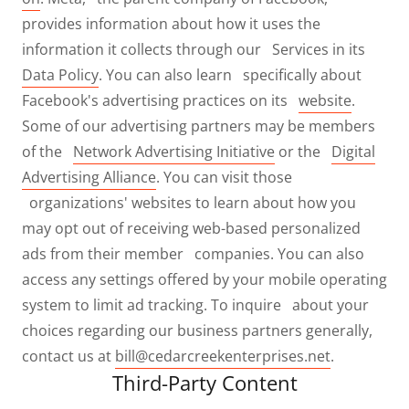
provides information about how it uses the
information it collects through our Services in its
Data Policy
. You can also learn specifically about
Facebook's advertising practices on its
website
.
Some of our advertising partners may be members
of the
Network Advertising Initiative
or the
Digital
Advertising Alliance
. You can visit those
organizations' websites to learn about how you
may opt out of receiving web-based personalized
ads from their member companies. You can also
access any settings offered by your mobile operating
system to limit ad tracking. To inquire about your
choices regarding our business partners generally,
contact us at
bill@cedarcreekenterprises.net
.
Third-Party Content