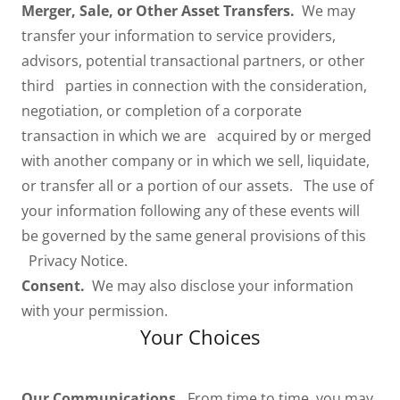
Merger, Sale, or Other Asset Transfers.
We may
transfer your information to service providers,
advisors, potential transactional partners, or other
third parties in connection with the consideration,
negotiation, or completion of a corporate
transaction in which we are acquired by or merged
with another company or in which we sell, liquidate,
or transfer all or a portion of our assets. The use of
your information following any of these events will
be governed by the same general provisions of this
Privacy Notice.
Consent.
We may also disclose your information
with your permission.
Your Choices
Our Communications.
From time to time, you may