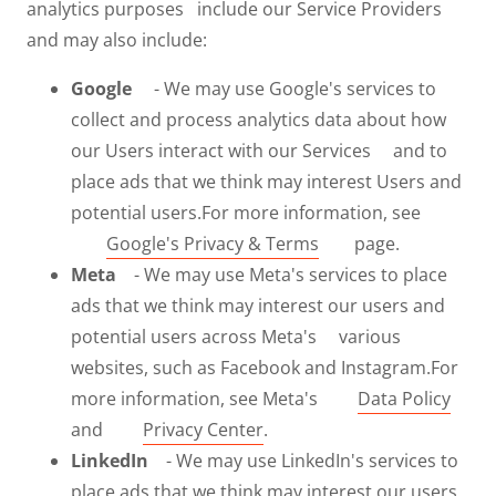
analytics purposes include our Service Providers
and may also include:
Google
- We may use Google's services to
collect and process analytics data about how
our Users interact with our Services and to
place ads that we think may interest Users and
potential users.For more information, see
Google's Privacy & Terms
page.
Meta
- We may use Meta's services to place
ads that we think may interest our users and
potential users across Meta's various
websites, such as Facebook and Instagram.For
more information, see Meta's
Data Policy
and
Privacy Center
.
LinkedIn
- We may use LinkedIn's services to
place ads that we think may interest our users