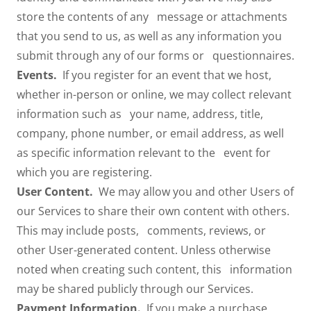
store the contents of any message or attachments
that you send to us, as well as any information you
submit through any of our forms or questionnaires.
Events.
If you register for an event that we host,
whether in-person or online, we may collect relevant
information such as your name, address, title,
company, phone number, or email address, as well
as specific information relevant to the event for
which you are registering.
User Content.
We may allow you and other Users of
our Services to share their own content with others.
This may include posts, comments, reviews, or
other User-generated content. Unless otherwise
noted when creating such content, this information
may be shared publicly through our Services.
Payment Information.
If you make a purchase