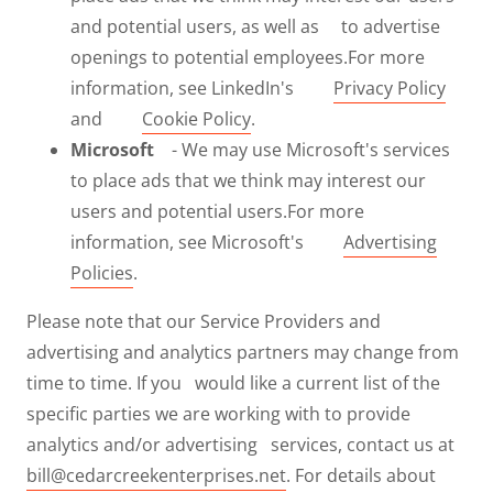
and potential users, as well as to advertise
openings to potential employees.For more
information, see LinkedIn's
Privacy Policy
and
Cookie Policy
.
Microsoft
- We may use Microsoft's services
to place ads that we think may interest our
users and potential users.For more
information, see Microsoft's
Advertising
Policies
.
Please note that our Service Providers and
advertising and analytics partners may change from
time to time. If you would like a current list of the
specific parties we are working with to provide
analytics and/or advertising services, contact us at
bill@cedarcreekenterprises.net
. For details about